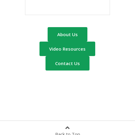
About Us
Video Resources
Contact Us
Back to Top