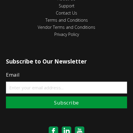
Support
Contact Us
Terms and Conditions
Vendor Terms and Conditions
Privacy Policy
Subscribe to Our Newsletter
Email
Subscribe