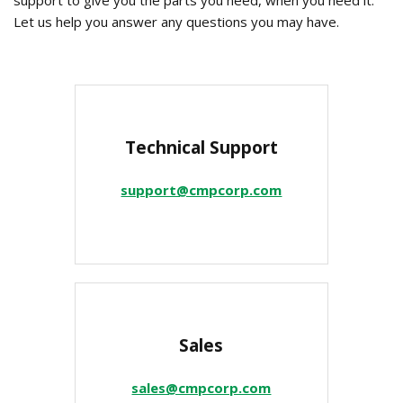
support to give you the parts you need, when you need it.
Let us help you answer any questions you may have.
Technical Support
support@cmpcorp.com
Sales
sales@cmpcorp.com