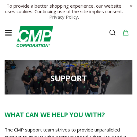
To provide a better shopping experience, our website
×
uses cookies. Continuing use of the site implies consent.
Privacy Policy
.
SUPPORT
WHAT CAN WE HELP YOU WITH?
The CMP support team strives to provide unparalleled