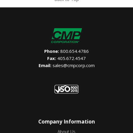
Phone:
800.654.4786
Fax:
405.672.4547
Email:
sales@cmpcorp.com
Company Information
About Us