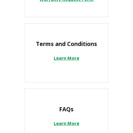
Terms and Conditions
Learn More
FAQs
Learn More