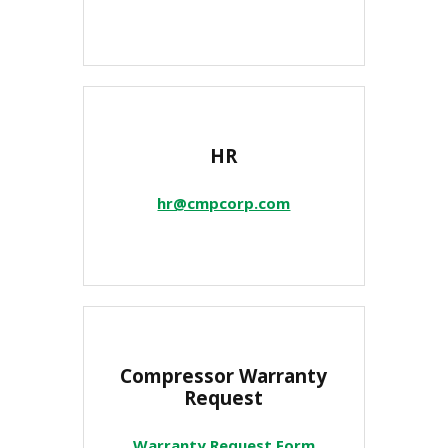
HR
hr@cmpcorp.com
Compressor Warranty
Request
Warranty Request Form