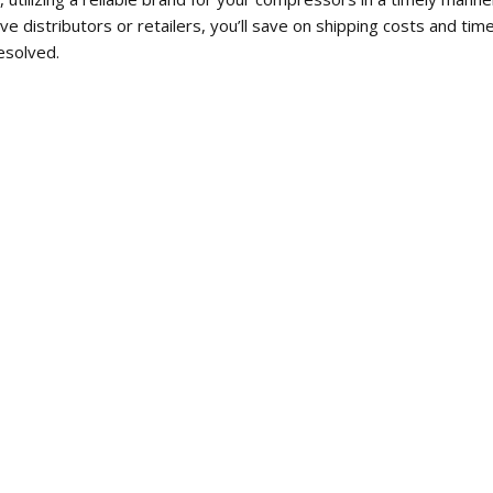
ve distributors or retailers, you’ll save on shipping costs and t
esolved.