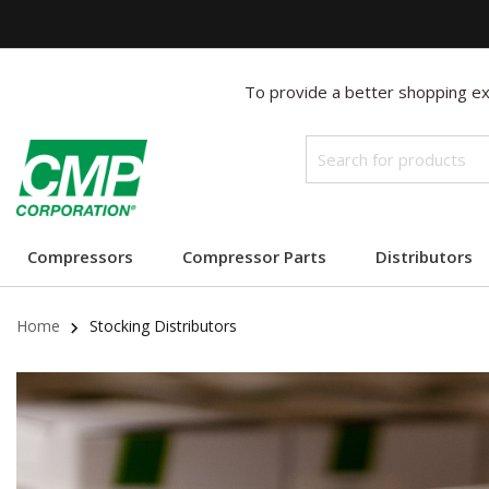
To provide a better shopping exp
Compressors
Compressor Parts
Distributors
Home
Stocking Distributors