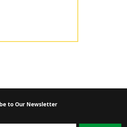
ibe to Our Newsletter