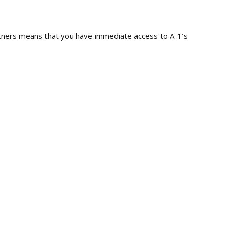
artners means that you have immediate access to A-1’s