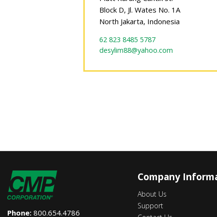
Block D, Jl. Wates No. 1A
North Jakarta, Indonesia
62 823 8485 5787
desylim88@yahoo.com
Company Inform
About Us
Support
Phone:
800.654.4786