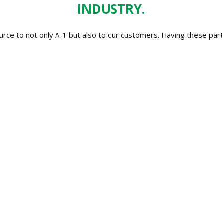
INDUSTRY.
ource to not only A-1 but also to our customers. Having these p