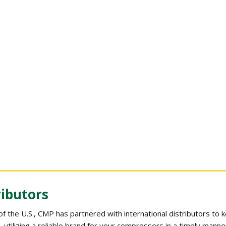
ributors
 of the U.S., CMP has partnered with international distributors to
 utilizing a reliable brand for your compressors in a timely manne