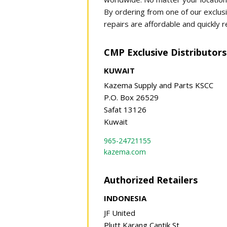
By ordering from one of our exclusi
repairs are affordable and quickly r
CMP Exclusive Distributors
KUWAIT
Kazema Supply and Parts KSCC
P.O. Box 26529
Safat 13126
Kuwait
965-24721155
kazema.com
Authorized Retailers
INDONESIA
JF United
Plutt Karang Cantik St.