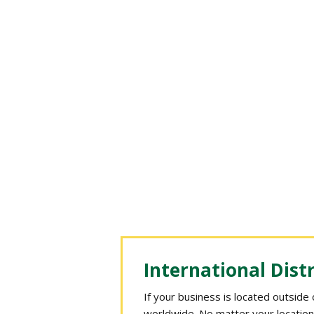
International Dist
If your business is located outside
worldwide. No matter your location,