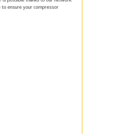
ime to ensure your compressor