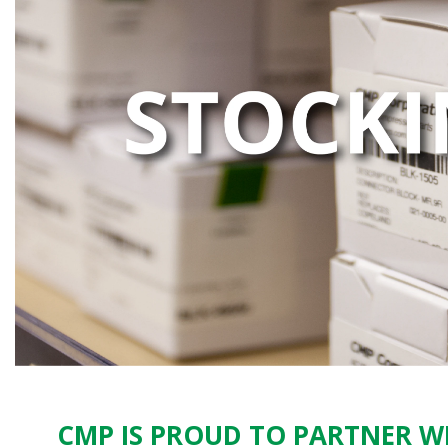
CMP IS PROUD TO PARTNER WI