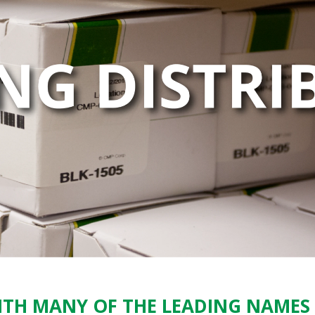
TH MANY OF THE LEADING NAMES 