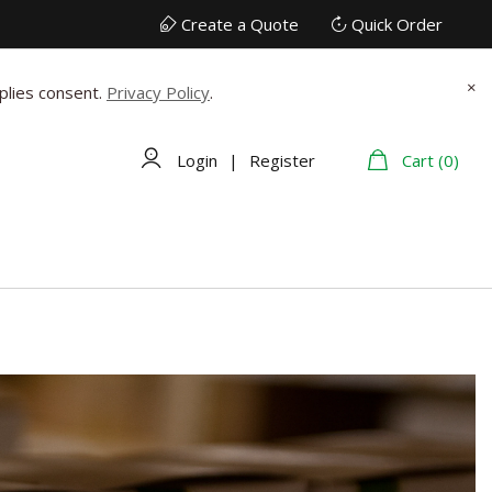
Create a Quote
Quick Order
×
plies consent.
Privacy Policy
.
Login
|
Register
Cart (0)