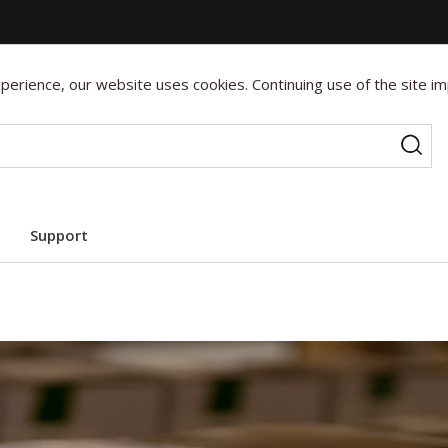
erience, our website uses cookies. Continuing use of the site im
Support