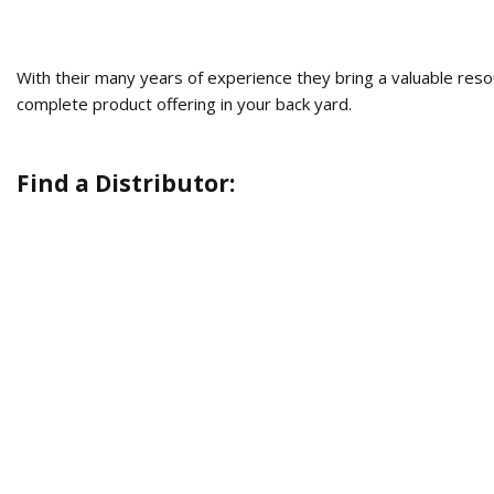
With their many years of experience they bring a valuable res
complete product offering in your back yard.
Find a Distributor: