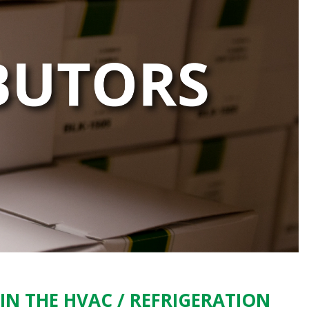
IN THE HVAC / REFRIGERATION