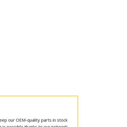
 keep our OEM-quality parts in stock
r is possible thanks to our network.