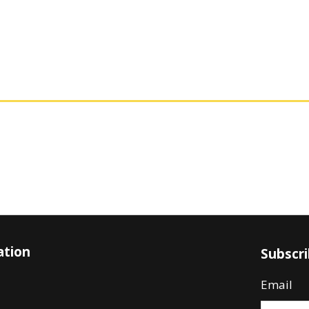
ation
Subscr
Email