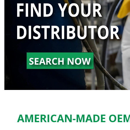
AMERICAN-MADE OEM