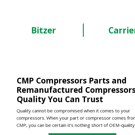
Bitzer
Carrie
CMP Compressors Parts and
Remanufactured Compressors
Quality You Can Trust
Quality cannot be compromised when it comes to your
compressors. When your part or compressor comes fro
CMP, you can be certain it’s nothing short of OEM-quality