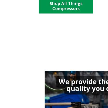
Shop All Things
Compressors