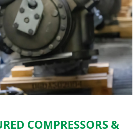
URED COMPRESSORS &