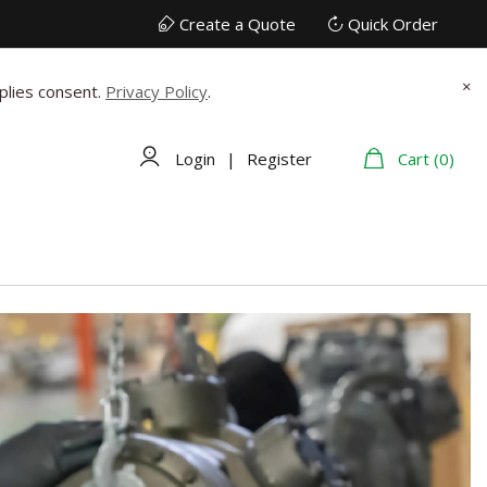
Create a Quote
Quick Order
×
plies consent.
Privacy Policy
.
Login
|
Register
Cart (0)