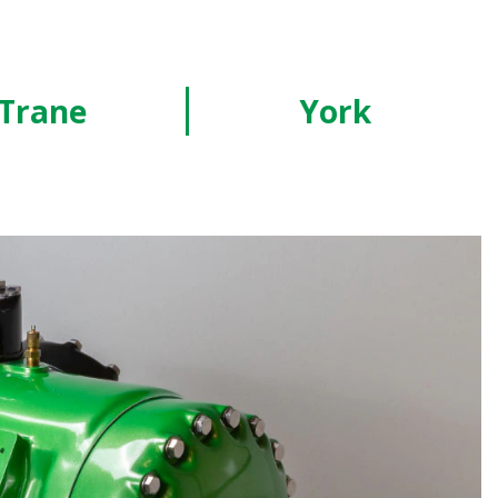
Trane
York