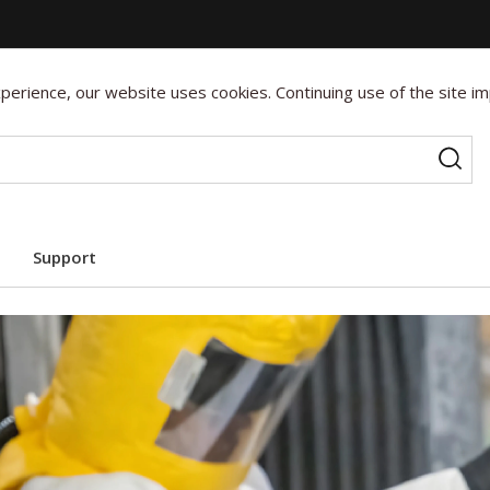
erience, our website uses cookies. Continuing use of the site im
Support