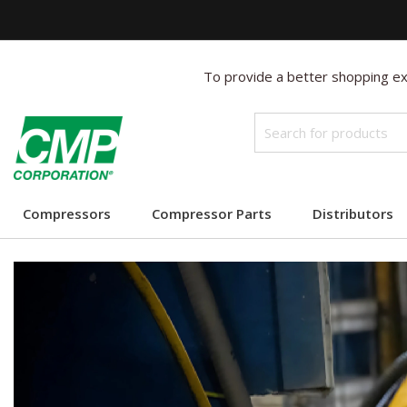
To provide a better shopping exp
Compressors
Compressor Parts
Distributors