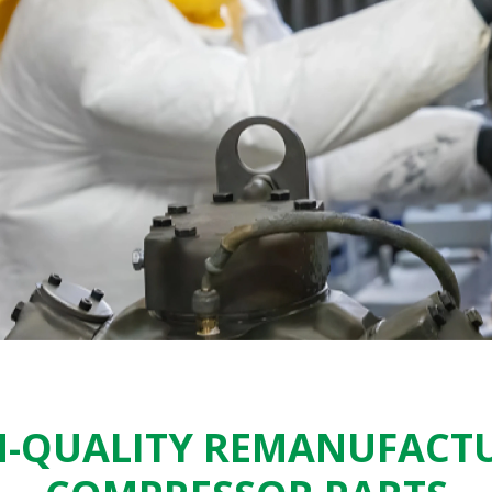
-QUALITY REMANUFACT