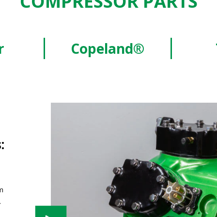
COMPRESSOR PARTS
r
Copeland®
:
m
.